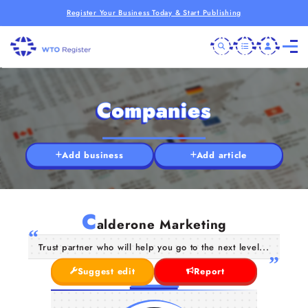
Register Your Business Today & Start Publishing
Companies
Add business
Add article
C
alderone Marketing
Trust partner who will help you go to the next level...
Suggest edit
Report