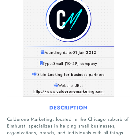
Founding date:
01 Jan 2012
Type:
Small (10-49) company
State:
Looking for business partners
Website URL:
http://www.calderonemarketing.com
DESCRIPTION
Calderone Marketing, located in the Chicago suburb of
Elmhurst, specializes in helping small businesses,
organizations, brands, and individuals with all things