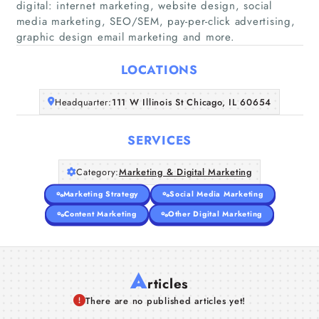
digital: internet marketing, website design, social
media marketing, SEO/SEM, pay-per-click advertising,
Home
graphic design email marketing and more.
Companies
LOCATIONS
Articles
Headquarter:
111 W Illinois St Chicago, IL 60654
About Us
SERVICES
Category:
Marketing & Digital Marketing
Marketing Strategy
Social Media Marketing
Content Marketing
Other Digital Marketing
A
rticles
There are no published articles yet!