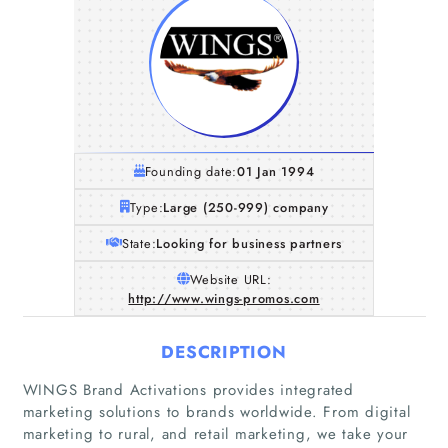
Founding date:
01 Jan 1994
Type:
Large (250-999) company
State:
Looking for business partners
Website URL:
http://www.wings-promos.com
DESCRIPTION
WINGS Brand Activations provides integrated
marketing solutions to brands worldwide. From digital
marketing to rural, and retail marketing, we take your