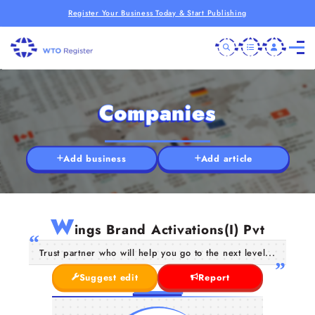
Register Your Business Today & Start Publishing
Companies
Add business
Add article
W
ings Brand Activations(I) Pvt
Trust partner who will help you go to the next level...
Suggest edit
Report