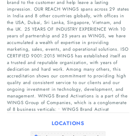
brand to the customer and help leave a lasting
impression. OUR REACH WINGS spans across 29 states
in India and 8 other countries globally, with offices in
the USA, Dubai, Sri Lanka, Singapore, Vietnam, and
the UK. 25 YEARS OF INDUSTRY EXPERIENCE With 10
years of partnership and 25 years as WINGS, we have
accumulated a wealth of expertise in providing
marketing, sales, events, and operational solutions. ISO
CERTIFIED 9001:2015 WINGS has established itself as
Home
a trusted and reputable organization, with years of
dedication and hard work. Among many others, this
Companies
accreditation shows our commitment to providing high
quality and consistent service to our clients and our
Articles
ongoing investment in technology, development, and
management. WINGS Brand Activations is a part of the
WINGS Group of Companies, which is a conglomerate
About Us
of 8 business verticals: • WINGS Brand Activat
LOCATIONS