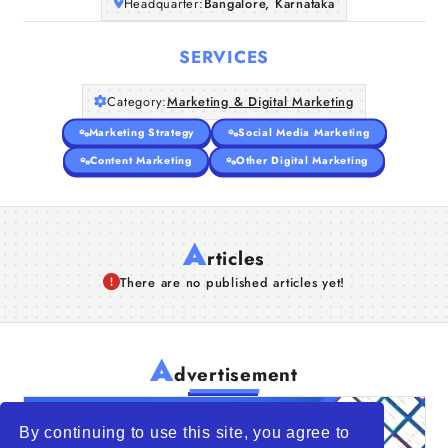
Headquarter:
Bangalore, Karnataka
SERVICES
Category:
Marketing & Digital Marketing
Marketing Strategy
Social Media Marketing
Content Marketing
Other Digital Marketing
A
rticles
There are no published articles yet!
A
dvertisement
By continuing to use this site, you agree to