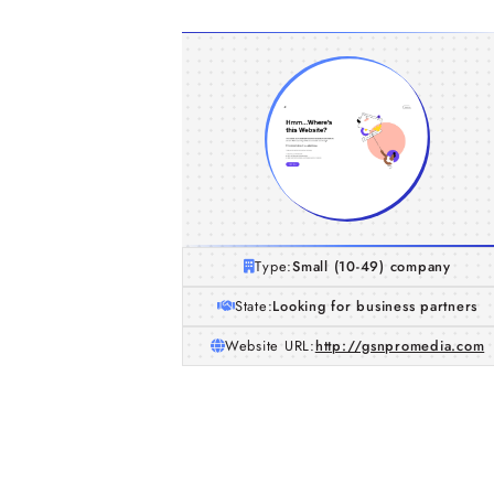
Type:
Small (10-49) company
State:
Looking for business partners
Website URL:
http://gsnpromedia.com