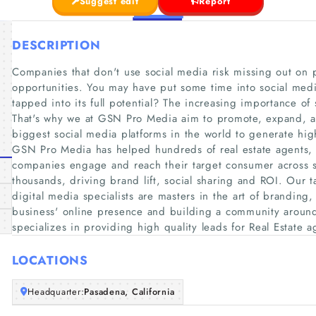
Suggest edit
Report
DESCRIPTION
Companies that don't use social media risk missing out on 
opportunities. You may have put some time into social medi
tapped into its full potential? The increasing importance of
That's why we at GSN Pro Media aim to promote, expand, an
biggest social media platforms in the world to generate high
GSN Pro Media has helped hundreds of real estate agents, 
companies engage and reach their target consumer across s
thousands, driving brand lift, social sharing and ROI. Our 
digital media specialists are masters in the art of branding
business'​ online presence and building a community arou
specializes in providing high quality leads for Real Estate ag
LOCATIONS
Headquarter:
Pasadena, California