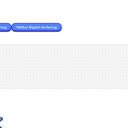
ting
Other Digital Marketing