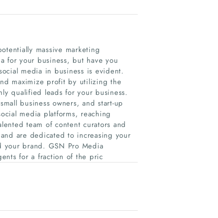
potentially massive marketing
a for your business, but have you
 social media in business is evident.
d maximize profit by utilizing the
ly qualified leads for your business.
small business owners, and start-up
ocial media platforms, reaching
talented team of content curators and
, and are dedicated to increasing your
nd your brand. GSN Pro Media
ents for a fraction of the pric