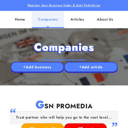
Register Your Business Today & Start Publishing
Home
Companies
Articles
About Us
Companies
Add business
Add article
G
SN PROMEDIA
Trust partner who will help you go to the next level...