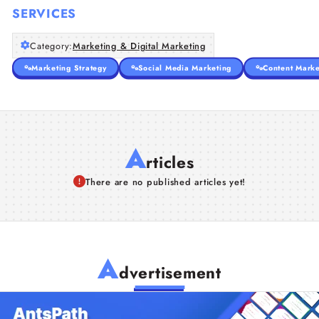
SERVICES
Category:
Marketing & Digital Marketing
Marketing Strategy
Social Media Marketing
Content Marke
A
rticles
There are no published articles yet!
A
dvertisement