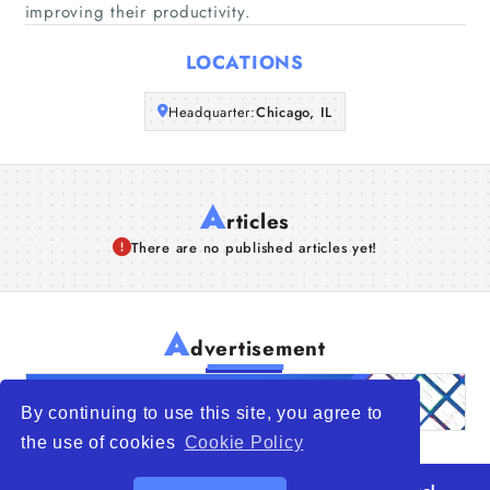
improving their productivity.
Articles
LOCATIONS
About Us
Headquarter:
Chicago, IL
A
rticles
There are no published articles yet!
A
dvertisement
By continuing to use this site, you agree to
the use of cookies
Cookie Policy