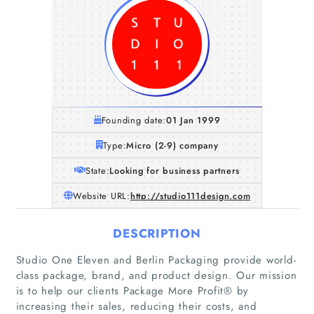
Founding date:
01 Jan 1999
Type:
Micro (2-9) company
State:
Looking for business partners
Website URL:
http://studio111design.com
DESCRIPTION
Studio One Eleven and Berlin Packaging provide world-
Home
class package, brand, and product design. Our mission
is to help our clients Package More Profit® by
Companies
increasing their sales, reducing their costs, and