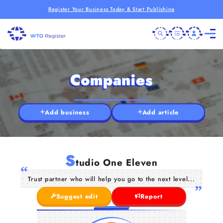
Register Your Business Today & Start Publishing
Companies
Add business
Add article
S
tudio One Eleven
Trust partner who will help you go to the next level...
Suggest edit
Report