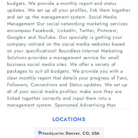
budgets. We provide a monthly report and status
updates. We set up all your profiles, link them together
and set up the management system. Social Media
Management Our social networking marketing services
encompass Facebook, LinkedIn, Twitter, Pinterest,
Google+ and YouTube. Our specialty is getting your
company noticed on the social media websites based
on your specifications! Boundless Internet Marketing
Home
Solutions provides a management service for small
business social media sites. We offer a variety of
Companies
packages to suit all budgets. We provide you with a
clear monthly report that details your progress of Fans,
Followers, Connections and Status updates. We set up
Articles
all of your social media profiles; make sure they are
linked together correctly and input them into a
About Us
management system. Sponsored Advertising Man
LOCATIONS
Headquarter:
Denver, CO, USA