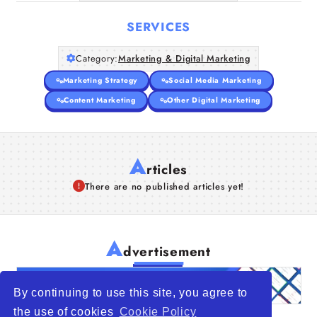
SERVICES
Category:
Marketing & Digital Marketing
Marketing Strategy
Social Media Marketing
Content Marketing
Other Digital Marketing
A
rticles
There are no published articles yet!
A
dvertisement
By continuing to use this site, you agree to
the use of cookies
Cookie Policy