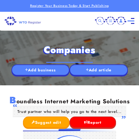
Register Your Business Today & Start Publishing
Companies
Add business
Add article
B
oundless Internet Marketing Solutions
Trust partner who will help you go to the next level...
Suggest edit
Report