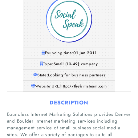
Founding date:
01 Jan 2011
Type:
Small (10-49) company
State:
Looking for business partners
Website URL:
http://thebimsteam.com
DESCRIPTION
Boundless Internet Marketing Solutions provides Denver
and Boulder internet marketing services including
management service of small business social media
sites. We offer a variety of packages to suite all