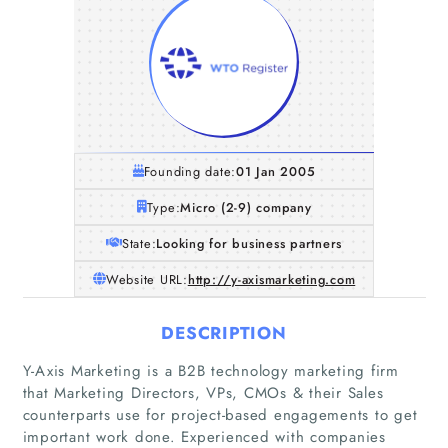
Founding date:
01 Jan 2005
Type:
Micro (2-9) company
State:
Looking for business partners
Website URL:
http://y-axismarketing.com
DESCRIPTION
Y-Axis Marketing is a B2B technology marketing firm
that Marketing Directors, VPs, CMOs & their Sales
counterparts use for project-based engagements to get
important work done. Experienced with companies