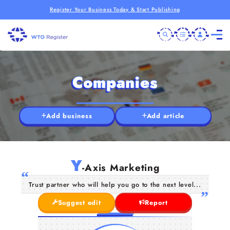
Register Your Business Today & Start Publishing
Companies
Add business
Add article
Y
-Axis Marketing
Trust partner who will help you go to the next level...
Suggest edit
Report