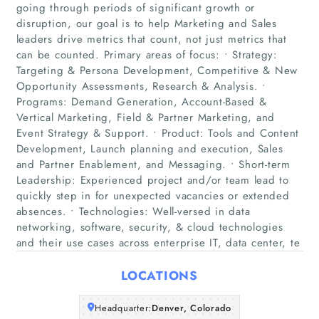
going through periods of significant growth or
disruption, our goal is to help Marketing and Sales
leaders drive metrics that count, not just metrics that
can be counted. Primary areas of focus: • Strategy:
Targeting & Persona Development, Competitive & New
Opportunity Assessments, Research & Analysis. •
Programs: Demand Generation, Account-Based &
Vertical Marketing, Field & Partner Marketing, and
Home
Event Strategy & Support. • Product: Tools and Content
Development, Launch planning and execution, Sales
Companies
and Partner Enablement, and Messaging. • Short-term
Leadership: Experienced project and/or team lead to
quickly step in for unexpected vacancies or extended
Articles
absences. • Technologies: Well-versed in data
networking, software, security, & cloud technologies
About Us
and their use cases across enterprise IT, data center, te
LOCATIONS
Headquarter:
Denver, Colorado