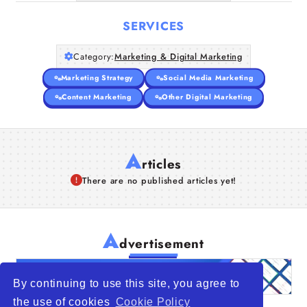
SERVICES
Category:
Marketing & Digital Marketing
Marketing Strategy
Social Media Marketing
Content Marketing
Other Digital Marketing
A
rticles
There are no published articles yet!
A
dvertisement
By continuing to use this site, you agree to
the use of cookies
Cookie Policy