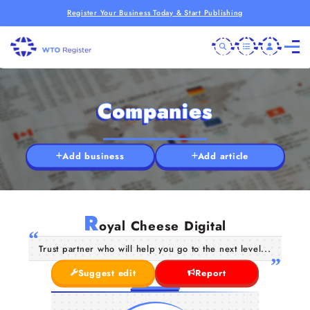
Register Your Business Today & Start Publishing
Companies
Add business
Add article
R
oyal Cheese Digital
Trust partner who will help you go to the next level...
Suggest edit
Report