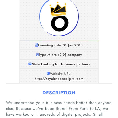
Founding date:
01 Jan 2018
Type:
Micro (2-9) company
State:
Looking for business partners
Website URL:
http://royalcheesedigital.com
DESCRIPTION
We understand your business needs better than anyone
else. Because we've been there! From Paris to LA, we
have worked on hundreds of digital projects. Small