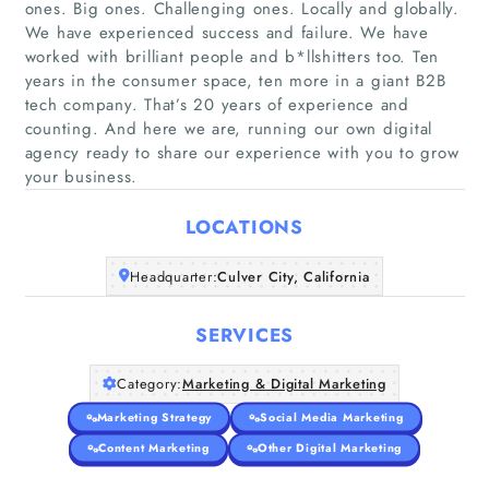
ones. Big ones. Challenging ones. Locally and globally.
We have experienced success and failure. We have
worked with brilliant people and b*llshitters too. Ten
years in the consumer space, ten more in a giant B2B
Home
tech company. That’s 20 years of experience and
counting. And here we are, running our own digital
Companies
agency ready to share our experience with you to grow
your business.
Articles
LOCATIONS
About Us
Headquarter:
Culver City, California
SERVICES
Category:
Marketing & Digital Marketing
Marketing Strategy
Social Media Marketing
Content Marketing
Other Digital Marketing