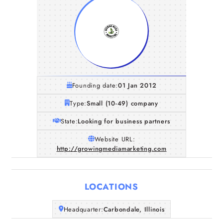
Founding date:
01 Jan 2012
Type:
Small (10-49) company
State:
Looking for business partners
Website URL:
http://growingmediamarketing.com
LOCATIONS
Home
Headquarter:
Carbondale, Illinois
Companies