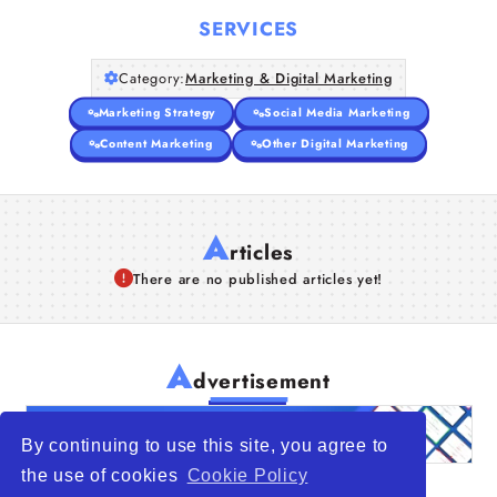
SERVICES
Articles
Category:
Marketing & Digital Marketing
About Us
Marketing Strategy
Social Media Marketing
Content Marketing
Other Digital Marketing
A
rticles
There are no published articles yet!
A
dvertisement
By continuing to use this site, you agree to
the use of cookies
Cookie Policy