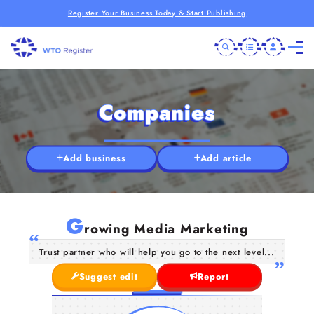
Register Your Business Today & Start Publishing
Companies
Add business
Add article
G
rowing Media Marketing
Trust partner who will help you go to the next level...
Suggest edit
Report