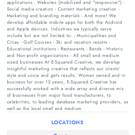
applications - Websites (mobilized and "responsive") -
Social media creation - Content marketing creation -
Marketing and branding materials - And more! We
develop affordable mobile apps for both the Android
and Apple devices. Industries we typically serve
include but are not limited to: - Municipalities and
Cities - Golf Courses - Ski and vacation resorts -
Educational institutions - Restaurants - Bands - Historic
and Non-profit organizations - All small and medium
Home
sized businesses At E-Squared Creative, we develop
insightful marketing creative that reflects our clients'
Companies
style and voice and gets results. Woman owned and in
business for over 15 years, E-Squared Creative has
successfully worked with a wide array and diverse mix
Articles
of businesses from major food manufacturers, to
celebrities, to leading database marketing providers, as
About Us
well as the local small and medium
LOCATIONS