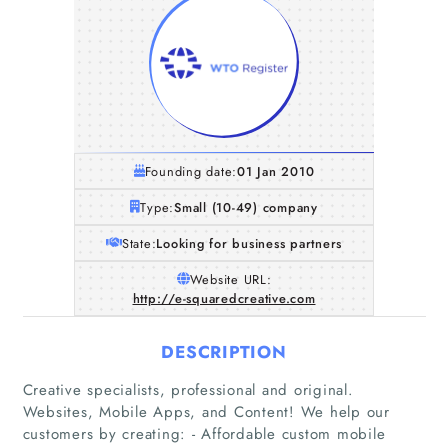
Founding date:
01 Jan 2010
Type:
Small (10-49) company
State:
Looking for business partners
Website URL:
http://e-squaredcreative.com
DESCRIPTION
Creative specialists, professional and original.
Websites, Mobile Apps, and Content! We help our
customers by creating: - Affordable custom mobile