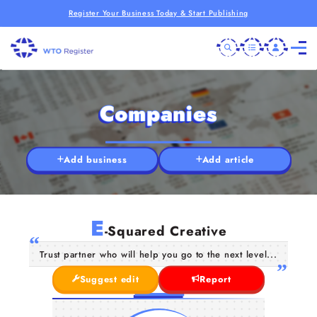
Register Your Business Today & Start Publishing
Companies
Add business
Add article
E
-Squared Creative
Trust partner who will help you go to the next level...
Suggest edit
Report