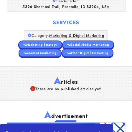
Headquarter:
5396 Shoshoni Trail, Pocatello, ID 83204, USA
SERVICES
Category:
Marketing & Digital Marketing
Marketing Strategy
Social Media Marketing
Content Marketing
Other Digital Marketing
A
rticles
There are no published articles yet!
A
dvertisement