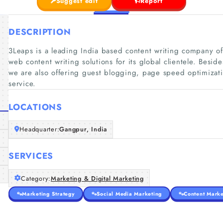
Suggest edit
Report
DESCRIPTION
3Leaps is a leading India based content writing company o
web content writing solutions for its global clientele. Besid
we are also offering guest blogging, page speed optimizati
service.
LOCATIONS
Headquarter:
Gangpur, India
SERVICES
Category:
Marketing & Digital Marketing
Marketing Strategy
Social Media Marketing
Content Marke