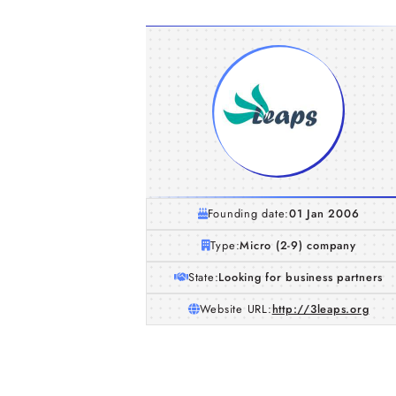
Founding date:
01 Jan 2006
Type:
Micro (2-9) company
State:
Looking for business partners
Website URL:
http://3leaps.org