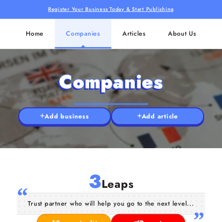
Register Your Business Today & Start Publishing
Home
Companies
Articles
About Us
Companies
Add business
Add article
3
Leaps
Trust partner who will help you go to the next level...