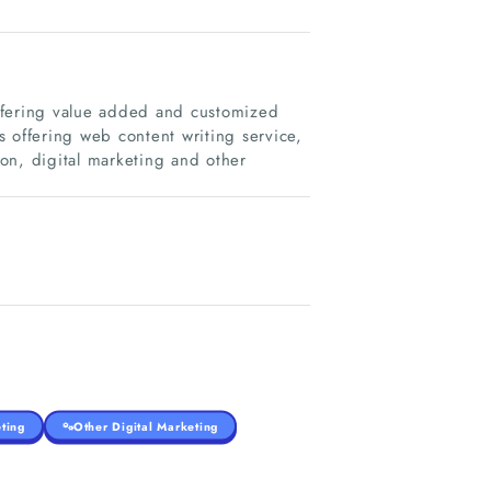
ffering value added and customized
es offering web content writing service,
on, digital marketing and other
ting
Other Digital Marketing