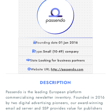
Founding date:
01 Jan 2016
Type:
Small (10-49) company
State:
Looking for business partners
Website URL:
http://passendo.com
DESCRIPTION
Passendo is the leading European platform
commercialising newsletter inventory. Founded in 2016
by two digital advertising pioneers, our award-winning
email ad server and SSP provides value for publishers