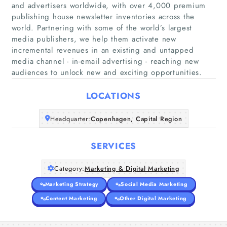
and advertisers worldwide, with over 4,000 premium
publishing house newsletter inventories across the
world. Partnering with some of the world’s largest
Home
media publishers, we help them activate new
incremental revenues in an existing and untapped
media channel - in-email advertising - reaching new
Companies
audiences to unlock new and exciting opportunities.
Articles
LOCATIONS
About Us
Headquarter:
Copenhagen, Capital Region
SERVICES
Category:
Marketing & Digital Marketing
Marketing Strategy
Social Media Marketing
Content Marketing
Other Digital Marketing