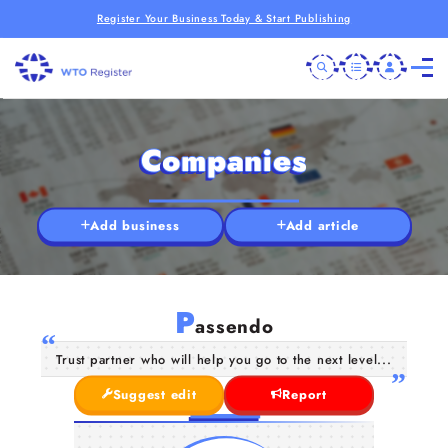
Register Your Business Today & Start Publishing
Companies
Add business
Add article
P
assendo
Trust partner who will help you go to the next level...
Suggest edit
Report