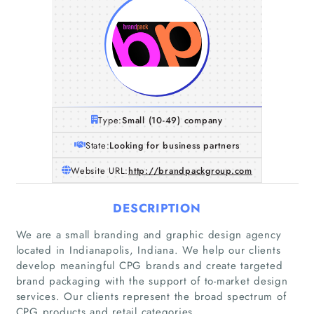
Type:
Small (10-49) company
State:
Looking for business partners
Website URL:
http://brandpackgroup.com
DESCRIPTION
We are a small branding and graphic design agency
located in Indianapolis, Indiana. We help our clients
Home
develop meaningful CPG brands and create targeted
brand packaging with the support of to-market design
services. Our clients represent the broad spectrum of
Companies
CPG products and retail categories.