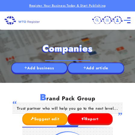
Register Your Business Today & Start Publishing
Companies
Add business
Add article
B
rand Pack Group
Trust partner who will help you go to the next level...
Suggest edit
Report