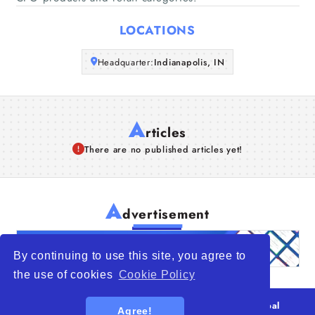
Articles
LOCATIONS
About Us
Headquarter:
Indianapolis, IN
A
rticles
There are no published articles yet!
A
dvertisement
By continuing to use this site, you agree to
the use of cookies
Cookie Policy
© 2026
WTO – World Trade Opportunity is a global
Agree!