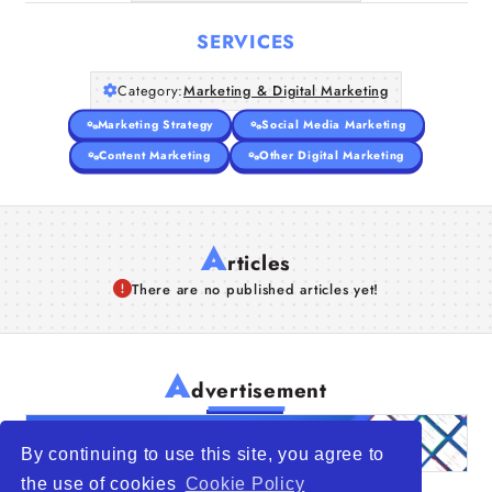
SERVICES
Category:
Marketing & Digital Marketing
Marketing Strategy
Social Media Marketing
Content Marketing
Other Digital Marketing
A
rticles
There are no published articles yet!
A
dvertisement
By continuing to use this site, you agree to
the use of cookies
Cookie Policy