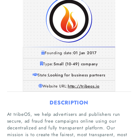
Founding date:
01 Jan 2017
Type:
Small (10-49) company
State:
Looking for business partners
Website URL:
http://tribeos.io
DESCRIPTION
At tribeOS, we help advertisers and publishers run
secure, ad fraud free campaigns online using our
decentralized and fully transparent platform. Our
mission is to create the fairest, most transparent, most