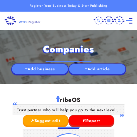
Register Your Business Today & Start Publishing
Companies
Add business
Add article
t
ribeOS
Trust partner who will help you go to the next level...
Suggest edit
Report