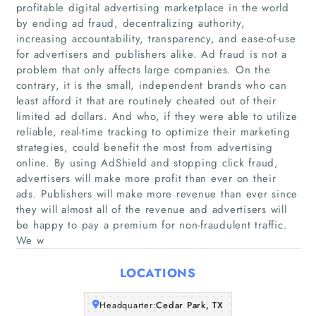
profitable digital advertising marketplace in the world
by ending ad fraud, decentralizing authority,
increasing accountability, transparency, and ease-of-use
for advertisers and publishers alike. Ad fraud is not a
problem that only affects large companies. On the
contrary, it is the small, independent brands who can
least afford it that are routinely cheated out of their
limited ad dollars. And who, if they were able to utilize
Home
reliable, real-time tracking to optimize their marketing
strategies, could benefit the most from advertising
Companies
online. By using AdShield and stopping click fraud,
advertisers will make more profit than ever on their
ads. Publishers will make more revenue than ever since
Articles
they will almost all of the revenue and advertisers will
be happy to pay a premium for non-fraudulent traffic.
About Us
We w
LOCATIONS
Headquarter:
Cedar Park, TX