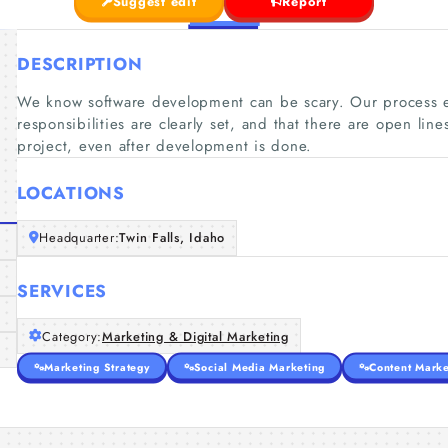
Suggest edit
Report
DESCRIPTION
We know software development can be scary. Our process e
responsibilities are clearly set, and that there are open li
project, even after development is done.
LOCATIONS
Headquarter:
Twin Falls, Idaho
SERVICES
Category:
Marketing & Digital Marketing
Marketing Strategy
Social Media Marketing
Content Marke