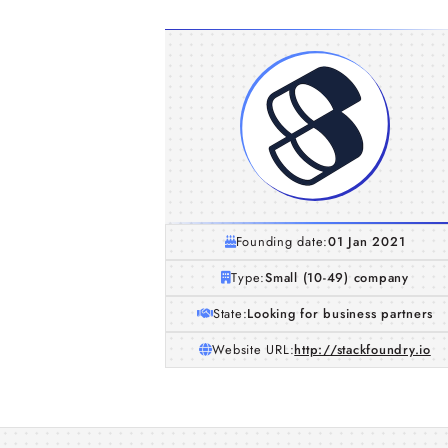
Founding date:
01 Jan 2021
Type:
Small (10-49) company
State:
Looking for business partners
Website URL:
http://stackfoundry.io