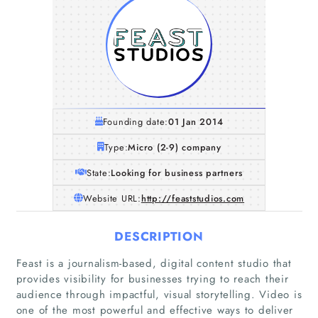
Founding date:
01 Jan 2014
Type:
Micro (2-9) company
State:
Looking for business partners
Website URL:
http://feaststudios.com
DESCRIPTION
Feast is a journalism-based, digital content studio that
provides visibility for businesses trying to reach their
audience through impactful, visual storytelling. Video is
one of the most powerful and effective ways to deliver