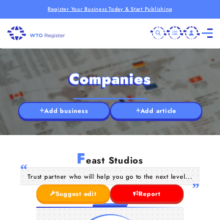
Register Your Business Today & Start Publishing
Companies
Add business
Add article
F
east Studios
Trust partner who will help you go to the next level...
Suggest edit
Report