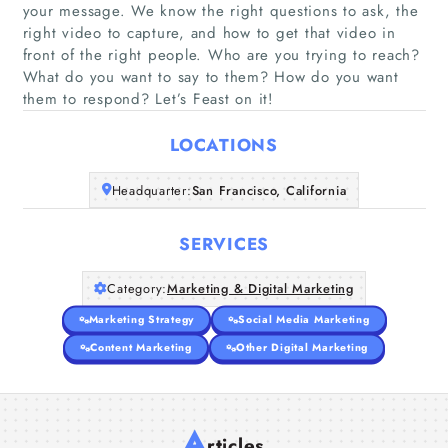
your message. We know the right questions to ask, the
right video to capture, and how to get that video in
Home
front of the right people. Who are you trying to reach?
What do you want to say to them? How do you want
them to respond? Let’s Feast on it!
Companies
LOCATIONS
Articles
Headquarter:
San Francisco, California
About Us
SERVICES
Category:
Marketing & Digital Marketing
Marketing Strategy
Social Media Marketing
Content Marketing
Other Digital Marketing
A
rticles