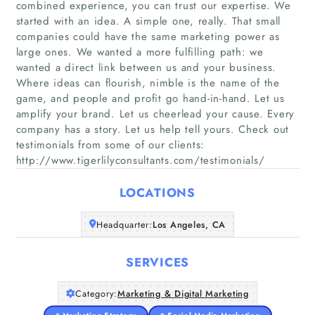
combined experience, you can trust our expertise. We
started with an idea. A simple one, really. That small
companies could have the same marketing power as
large ones. We wanted a more fulfilling path: we
wanted a direct link between us and your business.
Where ideas can flourish, nimble is the name of the
Home
game, and people and profit go hand-in-hand. Let us
amplify your brand. Let us cheerlead your cause. Every
Companies
company has a story. Let us help tell yours. Check out
testimonials from some of our clients:
Articles
http://www.tigerlilyconsultants.com/testimonials/
LOCATIONS
About Us
Headquarter:
Los Angeles, CA
SERVICES
Category:
Marketing & Digital Marketing