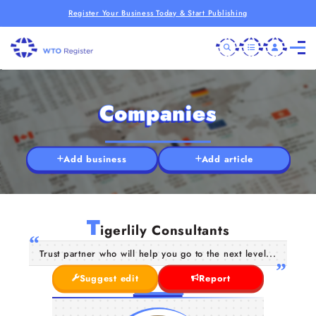
Register Your Business Today & Start Publishing
Companies
Add business
Add article
T
igerlily Consultants
Trust partner who will help you go to the next level...
Suggest edit
Report