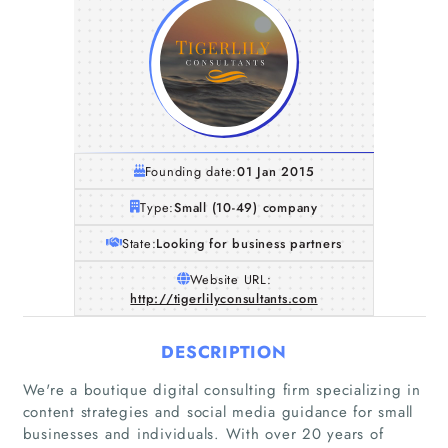
Founding date:
01 Jan 2015
Type:
Small (10-49) company
State:
Looking for business partners
Website URL:
http://tigerlilyconsultants.com
DESCRIPTION
We're a boutique digital consulting firm specializing in
content strategies and social media guidance for small
businesses and individuals. With over 20 years of