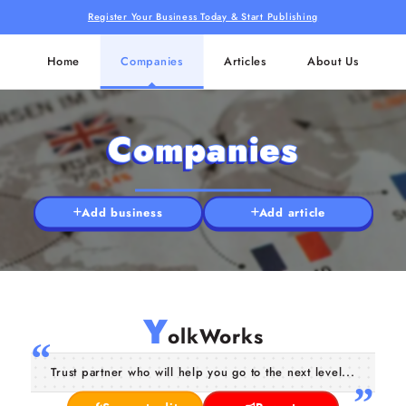
Register Your Business Today & Start Publishing
Home
Companies
Articles
About Us
Companies
Add business
Add article
Y
olkWorks
Trust partner who will help you go to the next level...