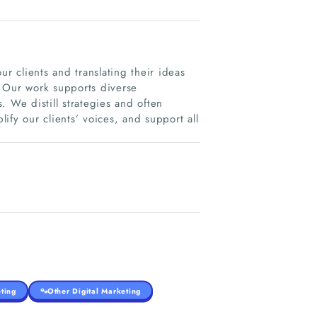
ur clients and translating their ideas
e. Our work supports diverse
. We distill strategies and often
ify our clients’ voices, and support all
ting
Other Digital Marketing