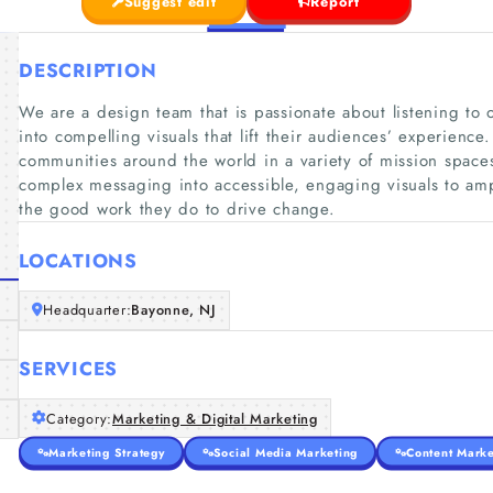
Suggest edit
Report
DESCRIPTION
We are a design team that is passionate about listening to o
into compelling visuals that lift their audiences’ experienc
communities around the world in a variety of mission spaces
complex messaging into accessible, engaging visuals to ampl
the good work they do to drive change.
LOCATIONS
Headquarter:
Bayonne, NJ
SERVICES
Category:
Marketing & Digital Marketing
Marketing Strategy
Social Media Marketing
Content Marke