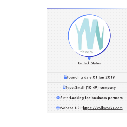
United States
Founding date:
01 Jan 2019
Type:
Small (10-49) company
State:
Looking for business partners
Website URL:
https://yolkworks.com