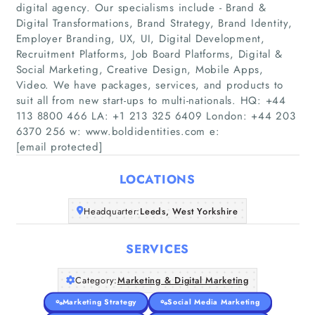
digital agency. Our specialisms include - Brand &
Digital Transformations, Brand Strategy, Brand Identity,
Employer Branding, UX, UI, Digital Development,
Recruitment Platforms, Job Board Platforms, Digital &
Social Marketing, Creative Design, Mobile Apps,
Home
Video. We have packages, services, and products to
suit all from new start-ups to multi-nationals. HQ: +44
Companies
113 8800 466 LA: +1 213 325 6409 London: +44 203
6370 256 w: www.boldidentities.com e:
[email protected]
Articles
LOCATIONS
About Us
Headquarter:
Leeds, West Yorkshire
SERVICES
Category:
Marketing & Digital Marketing
Marketing Strategy
Social Media Marketing