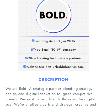
Founding date:
01 Jan 2015
Type:
Small (10-49) company
State:
Looking for business partners
Website URL:
http://boldidentities.com
DESCRIPTION
We are Bold. A strategic partner blending strategy,
design and digital innovation to ignite competitive
brands. We exist to help brands thrive in the digital
age. We're a full-service brand strategy, creative and