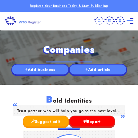
Register Your Business Today & Start Publishing
Companies
Add business
Add article
B
old Identities
Trust partner who will help you go to the next level...
Suggest edit
Report