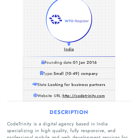
India
Founding date:
01 Jan 2016
Type:
Small (10-49) company
State:
Looking for business partners
Website URL:
http://codetrinity.com
DESCRIPTION
CodeTrinity is a digital agency based in India
specializing in high quality, fully responsive, and
professional mobile and web development services for