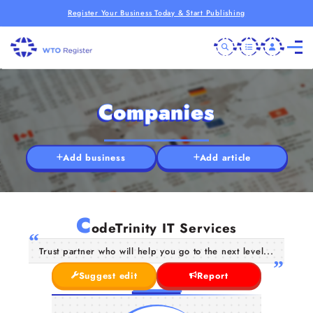
Register Your Business Today & Start Publishing
Companies
Add business
Add article
C
odeTrinity IT Services
Trust partner who will help you go to the next level...
Suggest edit
Report