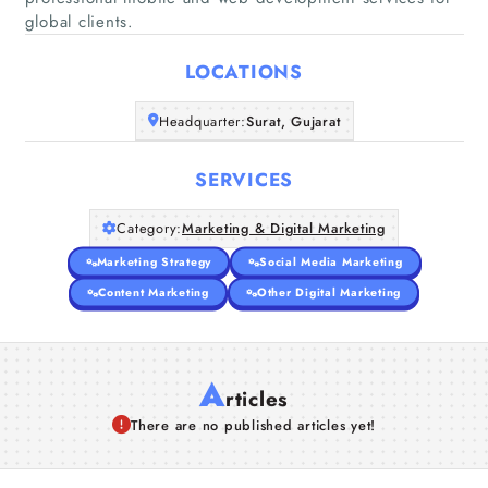
Home
global clients.
LOCATIONS
Companies
Headquarter:
Surat, Gujarat
Articles
SERVICES
About Us
Category:
Marketing & Digital Marketing
Marketing Strategy
Social Media Marketing
Content Marketing
Other Digital Marketing
A
rticles
There are no published articles yet!