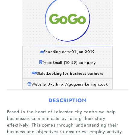
Founding date:
01 Jan 2019
Type:
Small (10-49) company
State:
Looking for business partners
Website URL:
http://gogomarketing.co.uk
DESCRIPTION
Based in the heart of Leicester city centre we help
businesses communicate by telling their story
effectively. This comes through understanding their
business and objectives to ensure we employ activity