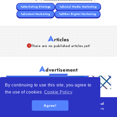
Marketing Strategy
Social Media Marketing
Content Marketing
Other Digital Marketing
A
rticles
There are no published articles yet!
A
dvertisement
By continuing to use this site, you agree to
the use of cookies
Cookie Policy
© 2026
WTO – World Trade Opportunity is a global
Agree!
platform open to all types of organizations
. All rights
reserved.