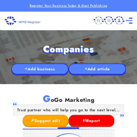
Register Your Business Today & Start Publishing
Companies
Add business
Add article
G
oGo Marketing
Trust partner who will help you go to the next level...
Suggest edit
Report