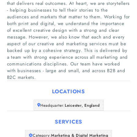
that delivers real outcomes. At heart, we are storytellers
- helping businesses to tell their stories to the
audiences and markets that matter to them. Working for
both print and digital, we understand the importance
of excellent creative design with a strong and clear
message. However, we also know that each and every
Home
aspect of our creative and marketing services must be
backed up by a cohesive strategy. This is delivered by
Companies
a team with strong experience across all marketing and
communications disciplines. Our team have worked
with businesses - large and small, and across B2B and
Articles
B2C markets.
About Us
LOCATIONS
Headquarter:
Leicester, England
SERVICES
Category:
Marketing & Digital Marketing