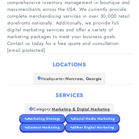
comprehensive inventory management in boutique and
mass-merchants across the USA. We currently provide
complete merchandising services in over 30,000 retail
storefronts nationally. Additionally, we provide full
Home
digital marketing services and offer a variety of
marketing packages to meet your business goals.
Companies
Contact us today for a free quote and consultation:
[email protected]
Articles
LOCATIONS
About Us
Headquarter:
Norcross, Georgia
SERVICES
Category:
Marketing & Digital Marketing
Marketing Strategy
Social Media Marketing
Content Marketing
Other Digital Marketing