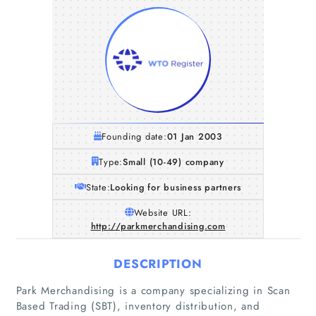
Founding date:
01 Jan 2003
Type:
Small (10-49) company
State:
Looking for business partners
Website URL:
http://parkmerchandising.com
DESCRIPTION
Park Merchandising is a company specializing in Scan
Based Trading (SBT), inventory distribution, and