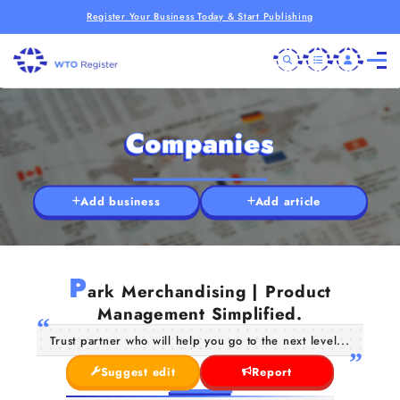
Register Your Business Today & Start Publishing
Companies
Add business
Add article
P
ark Merchandising | Product
Management Simplified.
Trust partner who will help you go to the next level...
Suggest edit
Report