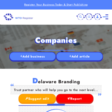
Register Your Business Today & Start Publishing
Companies
Add business
Add article
D
elaware Branding
Trust partner who will help you go to the next level...
Suggest edit
Report