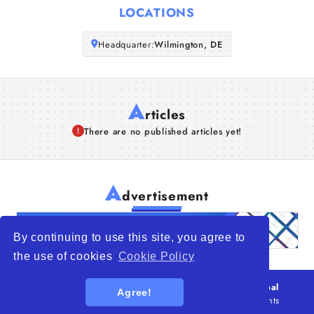
LOCATIONS
Articles
Headquarter:
Wilmington, DE
About Us
A
rticles
There are no published articles yet!
A
dvertisement
By continuing to use this site, you agree to
the use of cookies
Cookie Policy
© 2026
WTO – World Trade Opportunity is a global
Agree!
platform open to all types of organizations
. All rights
reserved.