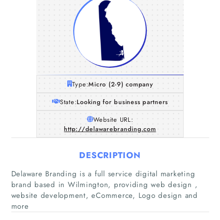
Type:
Micro (2-9) company
State:
Looking for business partners
Website URL:
http://delawarebranding.com
DESCRIPTION
Delaware Branding is a full service digital marketing
Home
brand based in Wilmington, providing web design ,
website development, eCommerce, Logo design and
Companies
more