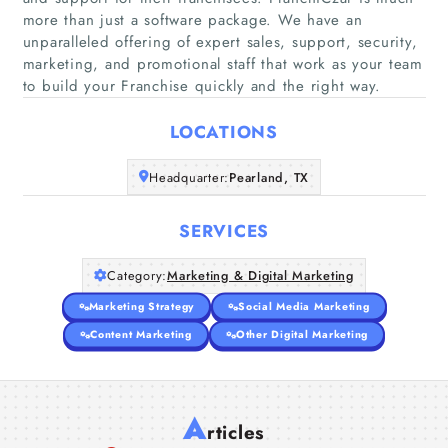
more than just a software package. We have an
unparalleled offering of expert sales, support, security,
Home
marketing, and promotional staff that work as your team
to build your Franchise quickly and the right way.
Companies
LOCATIONS
Articles
Headquarter:
Pearland, TX
About Us
SERVICES
Category:
Marketing & Digital Marketing
Marketing Strategy
Social Media Marketing
Content Marketing
Other Digital Marketing
A
rticles