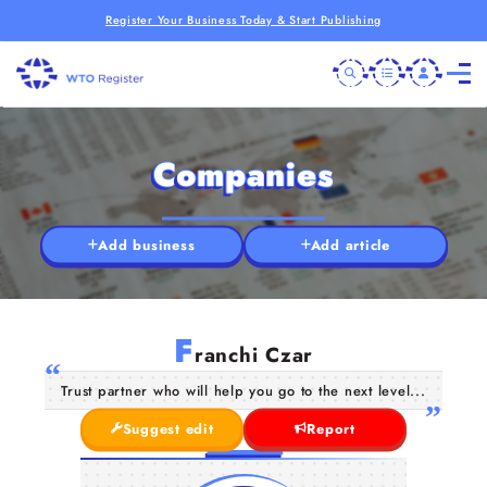
Register Your Business Today & Start Publishing
Companies
Add business
Add article
F
ranchi Czar
Trust partner who will help you go to the next level...
Suggest edit
Report