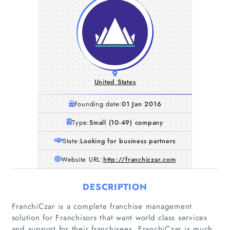
United States
Founding date:
01 Jan 2016
Type:
Small (10-49) company
State:
Looking for business partners
Website URL:
http://franchiczar.com
DESCRIPTION
FranchiCzar is a complete franchise management
solution for Franchisors that want world class services
and support for their franchisees. FranchiCzar is much