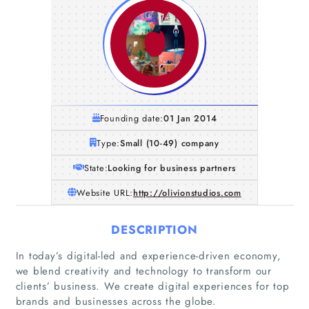
Founding date:
01 Jan 2014
Type:
Small (10-49) company
State:
Looking for business partners
Website URL:
http://olivionstudios.com
DESCRIPTION
In today’s digital-led and experience-driven economy,
we blend creativity and technology to transform our
clients’ business. We create digital experiences for top
brands and businesses across the globe.
Home