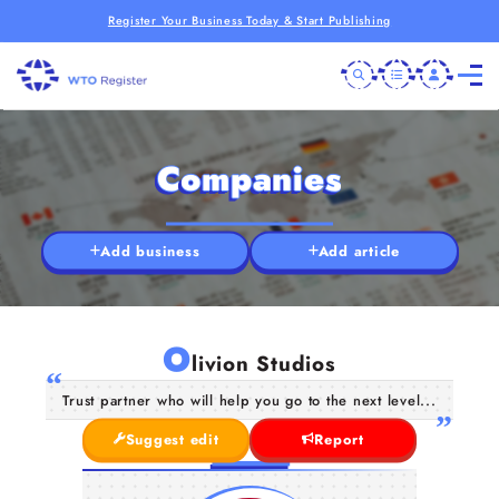
Register Your Business Today & Start Publishing
Companies
Add business
Add article
O
livion Studios
Trust partner who will help you go to the next level...
Suggest edit
Report