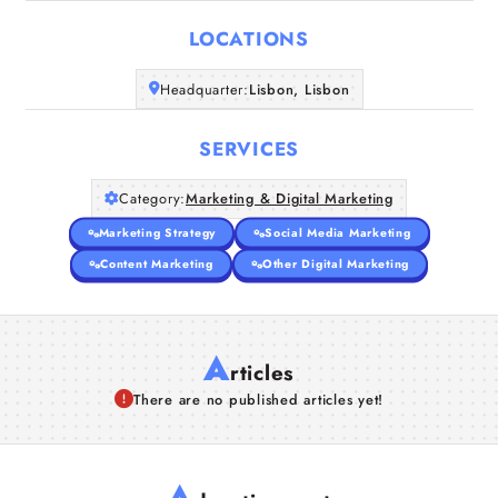
LOCATIONS
Companies
Headquarter:
Lisbon, Lisbon
Articles
SERVICES
About Us
Category:
Marketing & Digital Marketing
Marketing Strategy
Social Media Marketing
Content Marketing
Other Digital Marketing
A
rticles
There are no published articles yet!
A