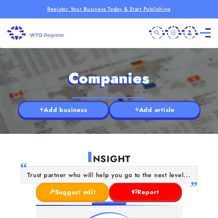
Register Your Business Today & Start Publishing
Companies
Add business
Add article
I
NSIGHT
Trust partner who will help you go to the next level...
Suggest edit
Report