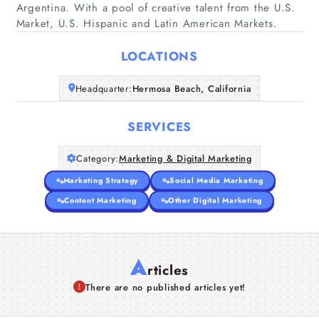
Argentina. With a pool of creative talent from the U.S.
Home
Market, U.S. Hispanic and Latin American Markets.
Companies
LOCATIONS
Headquarter:
Hermosa Beach, California
Articles
SERVICES
About Us
Category:
Marketing & Digital Marketing
Marketing Strategy
Social Media Marketing
Content Marketing
Other Digital Marketing
A
rticles
There are no published articles yet!