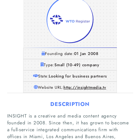
Founding date:
01 Jan 2008
Type:
Small (10-49) company
State:
Looking for business partners
Website URL:
http://insightmedia.tv
DESCRIPTION
INSIGHT is a creative and media content agency
founded in 2008. Since then, it has grown to become
a full-service integrated communications firm with
offices in Miami, Los Angeles and Buenos Aires,