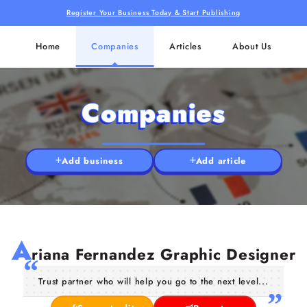
Register Your Business Today & Start Publishing
Home
Companies
Articles
About Us
Companies
Add business
Add article
A
riana Fernandez Graphic Designer
Trust partner who will help you go to the next level...