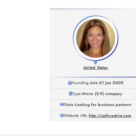
United States
Founding date:
01 Jan 2000
Type:
Micro (2-9) company
State:
Looking for business partners
Website URL:
http://aefcreative.com