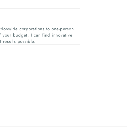
ationwide corporations to one-person
of your budget, I can find innovative
results possible.