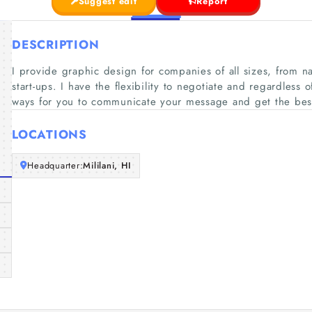
Suggest edit
Report
DESCRIPTION
I provide graphic design for companies of all sizes, from n
start-ups. I have the flexibility to negotiate and regardless 
ways for you to communicate your message and get the best 
LOCATIONS
Headquarter:
Mililani, HI