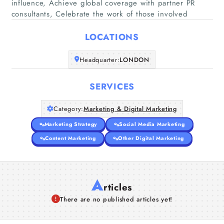
influence, Achieve global coverage with partner PR
Home
consultants, Celebrate the work of those involved
Companies
LOCATIONS
Headquarter:
LONDON
Articles
SERVICES
About Us
Category:
Marketing & Digital Marketing
Marketing Strategy
Social Media Marketing
Content Marketing
Other Digital Marketing
A
rticles
There are no published articles yet!