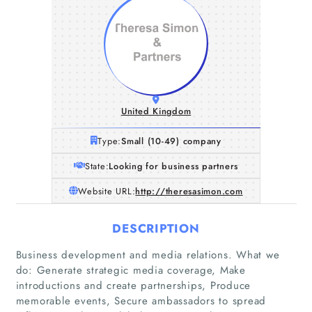
United Kingdom
Type:
Small (10-49) company
State:
Looking for business partners
Website URL:
http://theresasimon.com
DESCRIPTION
Business development and media relations. What we
do: Generate strategic media coverage, Make
introductions and create partnerships, Produce
memorable events, Secure ambassadors to spread