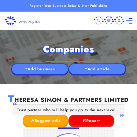
Register Your Business Today & Start Publishing
Companies
Add business
Add article
T
HERESA SIMON & PARTNERS LIMITED
Trust partner who will help you go to the next level...
Suggest edit
Report