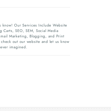
 us know! Our Services Include Website
g Carts, SEO, SEM, Social Media
il Marketing, Blogging, and Print
s check out our website and let us know
 ever imagined.