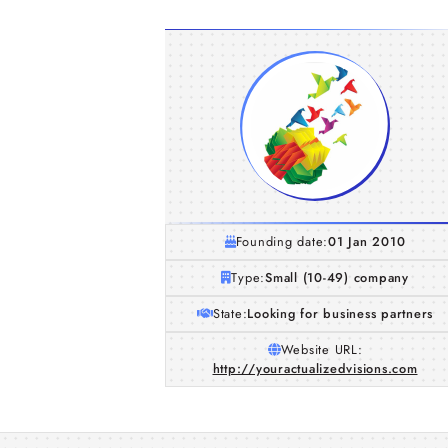
Founding date:
01 Jan 2010
Type:
Small (10-49) company
State:
Looking for business partners
Website URL:
http://youractualizedvisions.com