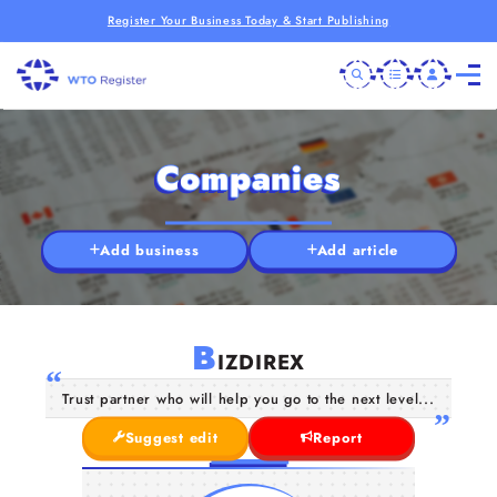
Register Your Business Today & Start Publishing
Companies
Add business
Add article
B
IZDIREX
Trust partner who will help you go to the next level...
Suggest edit
Report