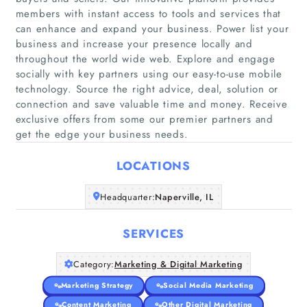
members with instant access to tools and services that
can enhance and expand your business. Power list your
business and increase your presence locally and
throughout the world wide web. Explore and engage
Home
socially with key partners using our easy-to-use mobile
technology. Source the right advice, deal, solution or
connection and save valuable time and money. Receive
Companies
exclusive offers from some our premier partners and
get the edge your business needs.
Articles
LOCATIONS
About Us
Headquarter:
Naperville, IL
SERVICES
Category:
Marketing & Digital Marketing
Marketing Strategy
Social Media Marketing
Content Marketing
Other Digital Marketing