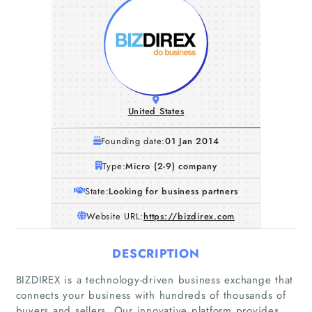
United States
Founding date:
01 Jan 2014
Type:
Micro (2-9) company
State:
Looking for business partners
Website URL:
https://bizdirex.com
DESCRIPTION
BIZDIREX is a technology-driven business exchange that
connects your business with hundreds of thousands of
buyers and sellers. Our innovative platform provides