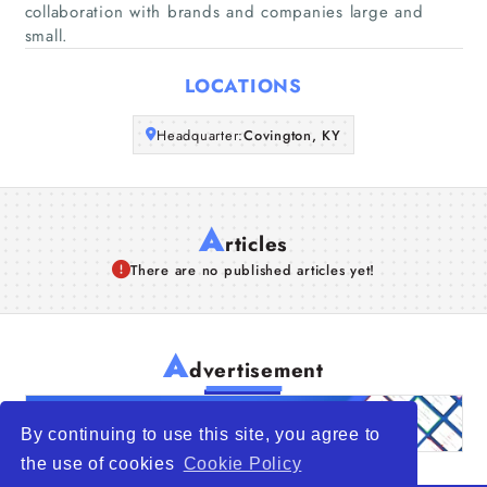
collaboration with brands and companies large and
small.
Articles
LOCATIONS
About Us
Headquarter:
Covington, KY
A
rticles
There are no published articles yet!
A
dvertisement
By continuing to use this site, you agree to
the use of cookies
Cookie Policy