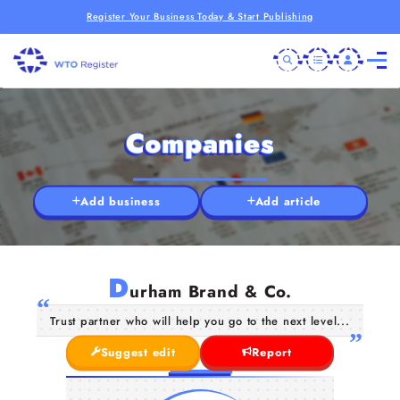
Register Your Business Today & Start Publishing
Companies
Add business
Add article
D
urham Brand & Co.
Trust partner who will help you go to the next level...
Suggest edit
Report