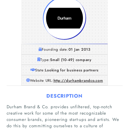
Founding date:
01 Jan 2013
Type:
Small (10-49) company
State:
Looking for business partners
Website URL:
http://durhambrandco.com
DESCRIPTION
Durham Brand & Co. provides unfiltered, top-notch
Home
creative work for some of the most recognizable
consumer brands, pioneering start-ups and artists. We
do this by committing ourselves to a culture of
Companies