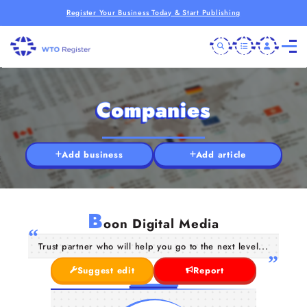
Register Your Business Today & Start Publishing
Companies
Add business
Add article
B
oon Digital Media
Trust partner who will help you go to the next level...
Suggest edit
Report