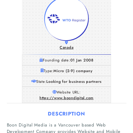
Canada
Founding date:
01 Jan 2008
Type:
Micro (2-9) company
State:
Looking for business partners
Website URL:
https://www.boondigital.com
DESCRIPTION
Boon Digital Media is a Vancouver based Web
Development Company provides Website and Mobile