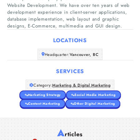
Website Development. We have over ten years of web
development experience in client-server applications,
Home
database implementation, web layout and graphic
designs, E-Commerce, multimedia and GUI design.
Companies
LOCATIONS
Articles
Headquarter:
Vancouver, BC
About Us
SERVICES
Category:
Marketing & Digital Marketing
Marketing Strategy
Social Media Marketing
Content Marketing
Other Digital Marketing
A
rticles