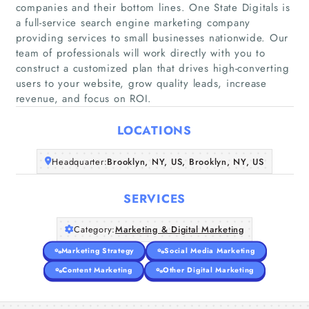
companies and their bottom lines. One State Digitals is
a full-service search engine marketing company
providing services to small businesses nationwide. Our
Home
team of professionals will work directly with you to
construct a customized plan that drives high-converting
users to your website, grow quality leads, increase
Companies
revenue, and focus on ROI.
Articles
LOCATIONS
About Us
Headquarter:
Brooklyn, NY, US, Brooklyn, NY, US
SERVICES
Category:
Marketing & Digital Marketing
Marketing Strategy
Social Media Marketing
Content Marketing
Other Digital Marketing