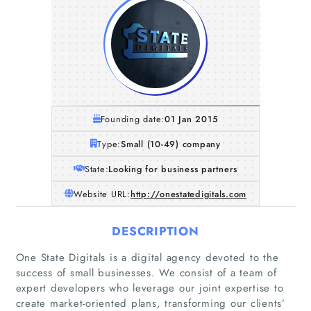
Founding date:
01 Jan 2015
Type:
Small (10-49) company
State:
Looking for business partners
Website URL:
http://onestatedigitals.com
DESCRIPTION
One State Digitals is a digital agency devoted to the
success of small businesses. We consist of a team of
expert developers who leverage our joint expertise to
create market-oriented plans, transforming our clients’