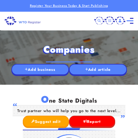
Register Your Business Today & Start Publishing
Companies
Add business
Add article
O
ne State Digitals
Trust partner who will help you go to the next level...
Suggest edit
Report