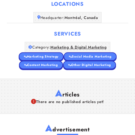
LOCATIONS
Companies
Headquarter:
Montréal, Canada
Articles
SERVICES
About Us
Category:
Marketing & Digital Marketing
Marketing Strategy
Social Media Marketing
Content Marketing
Other Digital Marketing
A
rticles
There are no published articles yet!
A
dvertisement