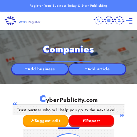
Register Your Business Today & Start Publishing
Companies
Add business
Add article
C
yberPublicity.com
Trust partner who will help you go to the next level...
Suggest edit
Report