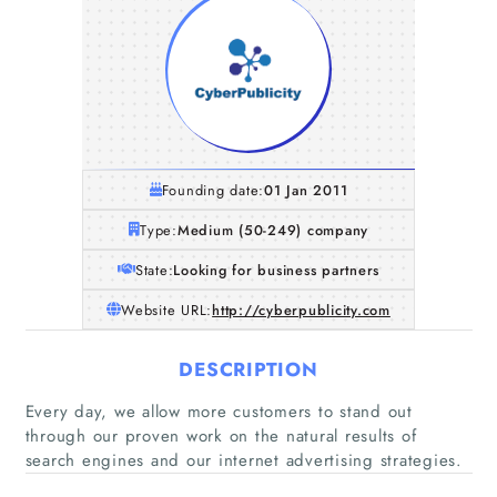
Founding date:
01 Jan 2011
Type:
Medium (50-249) company
State:
Looking for business partners
Website URL:
http://cyberpublicity.com
DESCRIPTION
Every day, we allow more customers to stand out
through our proven work on the natural results of
search engines and our internet advertising strategies.
Home