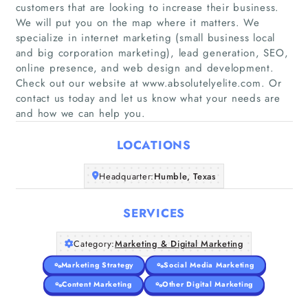
customers that are looking to increase their business.
We will put you on the map where it matters. We
specialize in internet marketing (small business local
and big corporation marketing), lead generation, SEO,
Home
online presence, and web design and development.
Check out our website at www.absolutelyelite.com. Or
Companies
contact us today and let us know what your needs are
and how we can help you.
Articles
LOCATIONS
About Us
Headquarter:
Humble, Texas
SERVICES
Category:
Marketing & Digital Marketing
Marketing Strategy
Social Media Marketing
Content Marketing
Other Digital Marketing