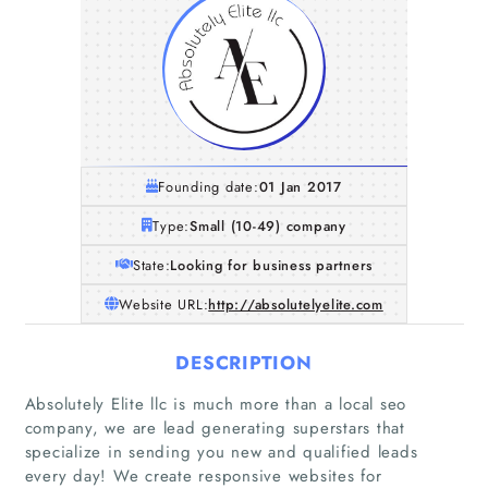
Founding date:
01 Jan 2017
Type:
Small (10-49) company
State:
Looking for business partners
Website URL:
http://absolutelyelite.com
DESCRIPTION
Absolutely Elite llc is much more than a local seo
company, we are lead generating superstars that
specialize in sending you new and qualified leads
every day! We create responsive websites for