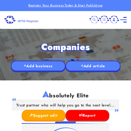
Register Your Business Today & Start Publishing
Companies
Add business
Add article
A
bsolutely Elite
Trust partner who will help you go to the next level...
Suggest edit
Report