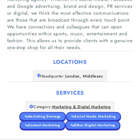
and Google advertising, brand and design, PR services
or digital, we think the most effective communications
are those that are broadcast through every touch point.
Home
We have connections and colleagues that can open
opportunities within sports, music, entertainment and
fashion. This allows us to provide clients with a genuine
Companies
one-stop shop for all their needs.
Articles
LOCATIONS
About Us
Headquarter:
London, Middlesex
SERVICES
Category:
Marketing & Digital Marketing
Marketing Strategy
Social Media Marketing
Content Marketing
Other Digital Marketing