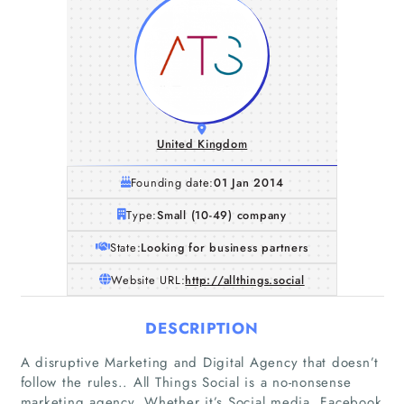
United Kingdom
Founding date:
01 Jan 2014
Type:
Small (10-49) company
State:
Looking for business partners
Website URL:
http://allthings.social
DESCRIPTION
A disruptive Marketing and Digital Agency that doesn’t
follow the rules.. All Things Social is a no-nonsense
marketing agency. Whether it’s Social media, Facebook