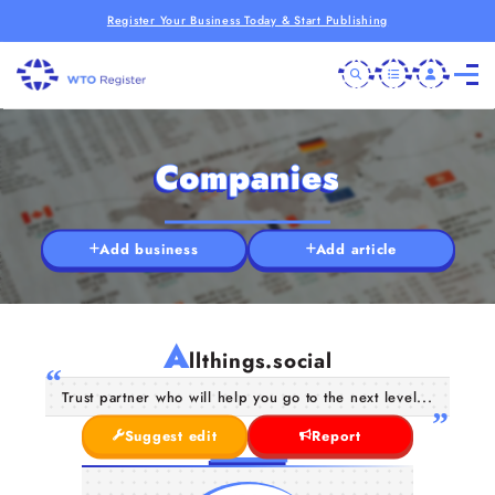
Register Your Business Today & Start Publishing
Companies
Add business
Add article
A
llthings.social
Trust partner who will help you go to the next level...
Suggest edit
Report