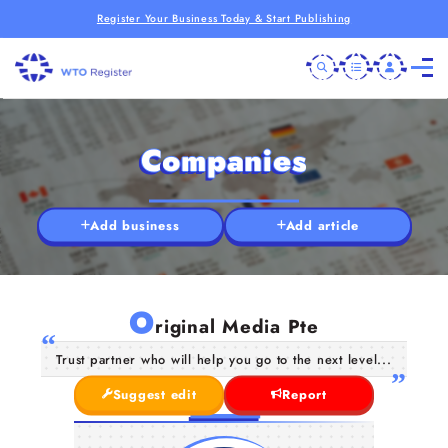
Register Your Business Today & Start Publishing
Companies
Add business
Add article
O
riginal Media Pte
Trust partner who will help you go to the next level...
Suggest edit
Report