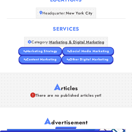
Companies
Headquarter:
New York City
Articles
SERVICES
About Us
Category:
Marketing & Digital Marketing
Marketing Strategy
Social Media Marketing
Content Marketing
Other Digital Marketing
A
rticles
There are no published articles yet!
A
dvertisement