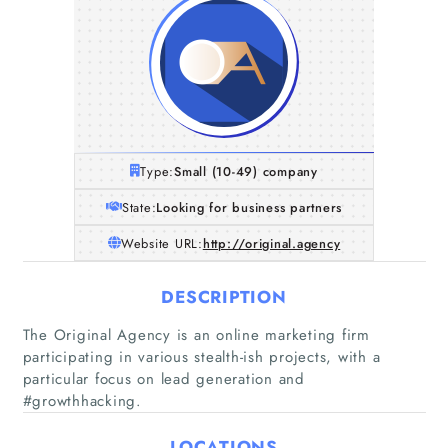
Type:
Small (10-49) company
State:
Looking for business partners
Website URL:
http://original.agency
DESCRIPTION
The Original Agency is an online marketing firm
participating in various stealth-ish projects, with a
particular focus on lead generation and
#growthhacking.
Home
LOCATIONS