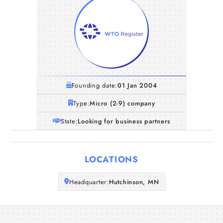
Founding date:
01 Jan 2004
Type:
Micro (2-9) company
State:
Looking for business partners
Home
LOCATIONS
Companies
Headquarter:
Hutchinson, MN
Articles
About Us