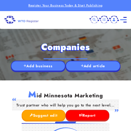
Register Your Business Today & Start Publishing
Companies
Add business
Add article
M
id Minnesota Marketing
Trust partner who will help you go to the next level...
Suggest edit
Report