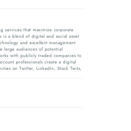
g services that maximize corporate
is a blend of digital and social asset
echnology and excellent management
ge large audiences of potential
works with publicly traded companies to
ccount professionals create a digital
ities on Twitter, LinkedIn, Stock Twits,