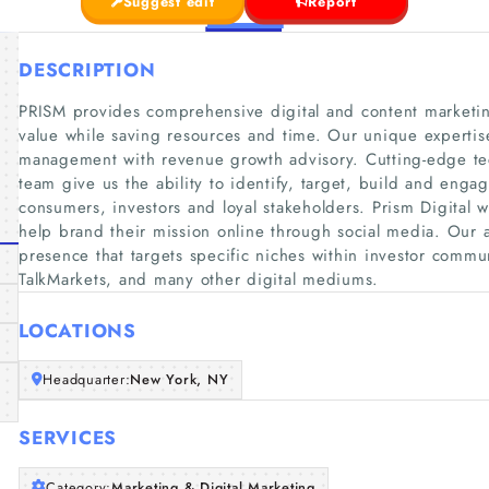
Suggest edit
Report
DESCRIPTION
PRISM provides comprehensive digital and content marketin
value while saving resources and time. Our unique expertise 
management with revenue growth advisory. Cutting-edge t
team give us the ability to identify, target, build and enga
consumers, investors and loyal stakeholders. Prism Digital 
help brand their mission online through social media. Our a
presence that targets specific niches within investor commun
TalkMarkets, and many other digital mediums.
LOCATIONS
Headquarter:
New York, NY
SERVICES
Category:
Marketing & Digital Marketing