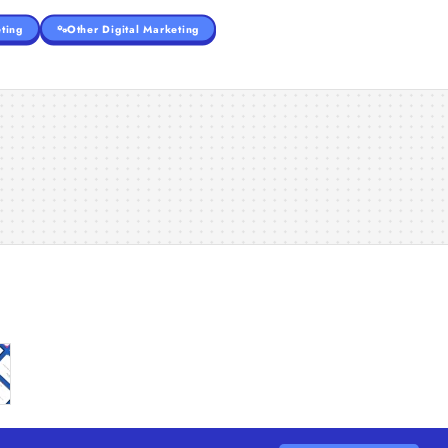
ting
Other Digital Marketing