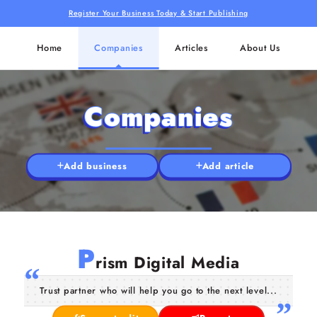
Register Your Business Today & Start Publishing
Home
Companies
Articles
About Us
Companies
Add business
Add article
P
rism Digital Media
Trust partner who will help you go to the next level...