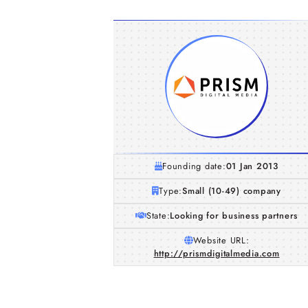
Founding date:
01 Jan 2013
Type:
Small (10-49) company
State:
Looking for business partners
Website URL:
http://prismdigitalmedia.com