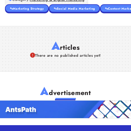
Marketing Strategy
Social Media Marketing
Content Marke
A
rticles
There are no published articles yet!
A
dvertisement