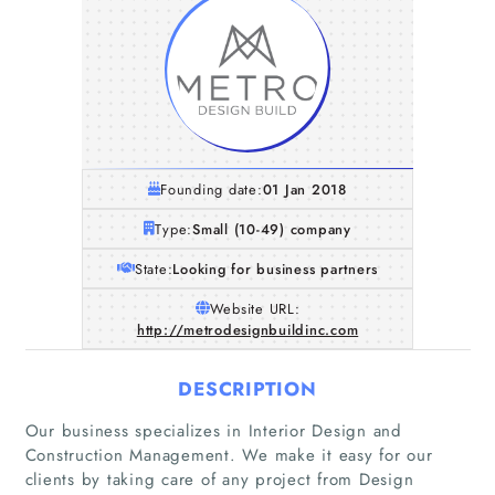
Founding date:
01 Jan 2018
Type:
Small (10-49) company
State:
Looking for business partners
Website URL:
http://metrodesignbuildinc.com
DESCRIPTION
Our business specializes in Interior Design and
Construction Management. We make it easy for our
clients by taking care of any project from Design