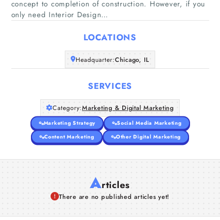
concept to completion of construction. However, if you
Home
only need Interior Design…
Companies
LOCATIONS
Headquarter:
Chicago, IL
Articles
SERVICES
About Us
Category:
Marketing & Digital Marketing
Marketing Strategy
Social Media Marketing
Content Marketing
Other Digital Marketing
A
rticles
There are no published articles yet!