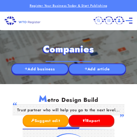
Register Your Business Today & Start Publishing
Companies
Add business
Add article
M
etro Design Build
Trust partner who will help you go to the next level...
Suggest edit
Report