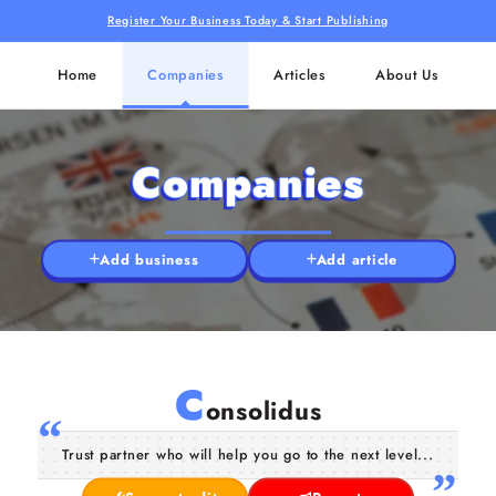
Register Your Business Today & Start Publishing
Home
Companies
Articles
About Us
Companies
Add business
Add article
C
onsolidus
Trust partner who will help you go to the next level...