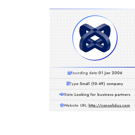
Founding date:
01 Jan 2006
Type:
Small (10-49) company
State:
Looking for business partners
Website URL:
http://consolidus.com