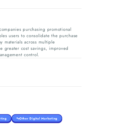
r companies purchasing promotional
es users to consolidate the purchase
y materials across multiple
ve greater cost savings, improved
management control.
ting
Other Digital Marketing