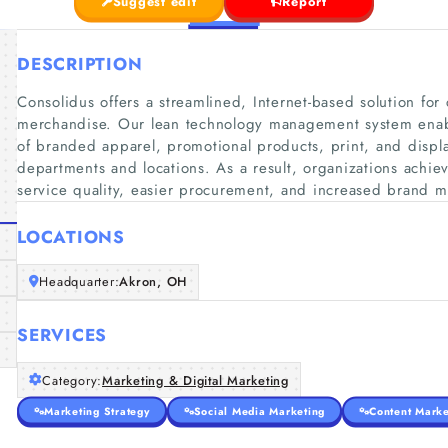
Suggest edit
Report
DESCRIPTION
Consolidus offers a streamlined, Internet-based solution fo
merchandise. Our lean technology management system enabl
of branded apparel, promotional products, print, and displa
departments and locations. As a result, organizations achie
service quality, easier procurement, and increased brand 
LOCATIONS
Headquarter:
Akron, OH
SERVICES
Category:
Marketing & Digital Marketing
Marketing Strategy
Social Media Marketing
Content Marke