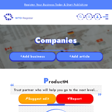
Register Your Business Today & Start Publishing
Companies
Add business
Add article
P
roductM
Trust partner who will help you go to the next level...
Suggest edit
Report