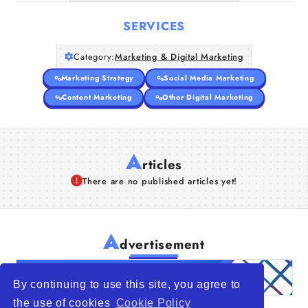
SERVICES
Category:
Marketing & Digital Marketing
Marketing Strategy
Social Media Marketing
Content Marketing
Other Digital Marketing
A
rticles
There are no published articles yet!
A
dvertisement
By continuing to use this site, you agree to
the use of cookies
Cookie Policy