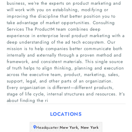
business, we’re the experts on product marketing and
will work with you on establishing, modifying or
improving the discipline that better position you to
take advantage of market opportunities. Consulting
Services The ProductM team combines deep
experience in enterprise level product marketing with a
deep understanding of the ad tech ecosystem. Our
mission is to help companies better communicate both
Home
internally and externally through a proven method and
framework, and consistent materials. This single source
Companies
of truth helps to align thinking, planning and execution
across the executive team, product, marketing, sales,
support, legal, and other parts of an organization.
Articles
Every organization is different—different products,
stage of life cycle, internal structures and resources. It’s
About Us
about finding the ri
LOCATIONS
Headquarter:
New York, New York