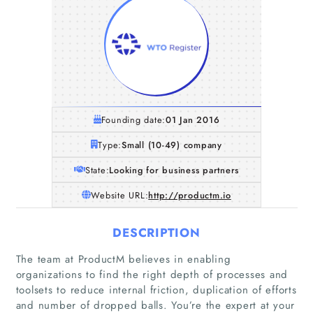
Founding date:
01 Jan 2016
Type:
Small (10-49) company
State:
Looking for business partners
Website URL:
http://productm.io
DESCRIPTION
The team at ProductM believes in enabling
organizations to find the right depth of processes and
toolsets to reduce internal friction, duplication of efforts
and number of dropped balls. You’re the expert at your