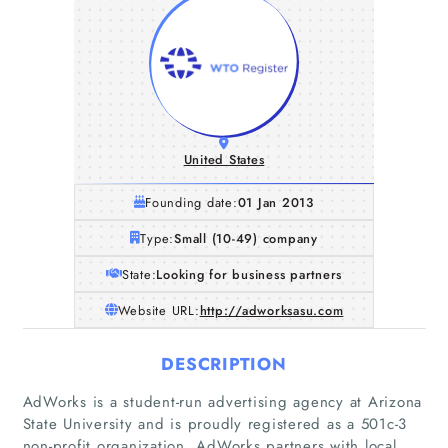
United States
Founding date:
01 Jan 2013
Type:
Small (10-49) company
State:
Looking for business partners
Website URL:
http://adworksasu.com
DESCRIPTION
AdWorks is a student-run advertising agency at Arizona
State University and is proudly registered as a 501c-3
non-profit organization. AdWorks partners with local