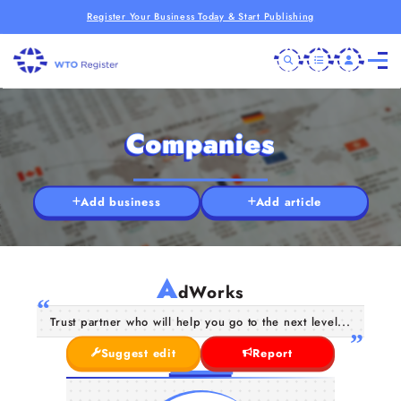
Register Your Business Today & Start Publishing
Companies
Add business
Add article
A
dWorks
Trust partner who will help you go to the next level...
Suggest edit
Report