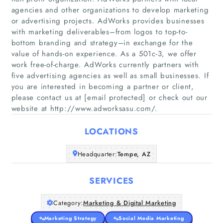
agencies and other organizations to develop marketing
or advertising projects. AdWorks provides businesses
with marketing deliverables–from logos to top-to-
bottom branding and strategy–in exchange for the
value of hands-on experience. As a 501c-3, we offer
Home
work free-of-charge. AdWorks currently partners with
five advertising agencies as well as small businesses. If
Companies
you are interested in becoming a partner or client,
please contact us at [email protected] or check out our
website at http://www.adworksasu.com/.
Articles
LOCATIONS
About Us
Headquarter:
Tempe, AZ
SERVICES
Category:
Marketing & Digital Marketing
Marketing Strategy
Social Media Marketing