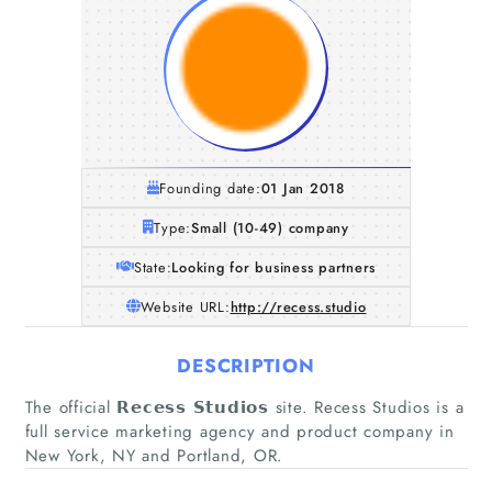
Founding date:
01 Jan 2018
Type:
Small (10-49) company
State:
Looking for business partners
Website URL:
http://recess.studio
DESCRIPTION
The official 𝗥𝗲𝗰𝗲𝘀𝘀 𝗦𝘁𝘂𝗱𝗶𝗼𝘀 site. Recess Studios is a
full service marketing agency and product company in
New York, NY and Portland, OR.
Home