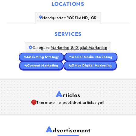
LOCATIONS
Companies
Headquarter:
PORTLAND, OR
Articles
SERVICES
About Us
Category:
Marketing & Digital Marketing
Marketing Strategy
Social Media Marketing
Content Marketing
Other Digital Marketing
A
rticles
There are no published articles yet!
A
dvertisement