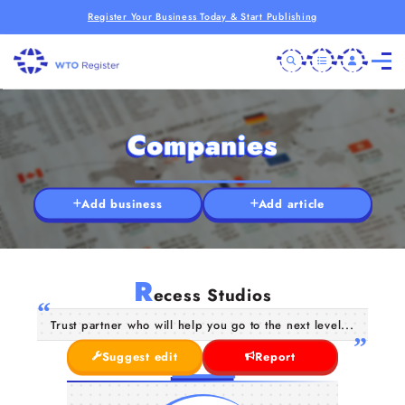
Register Your Business Today & Start Publishing
Companies
Add business
Add article
R
ecess Studios
Trust partner who will help you go to the next level...
Suggest edit
Report