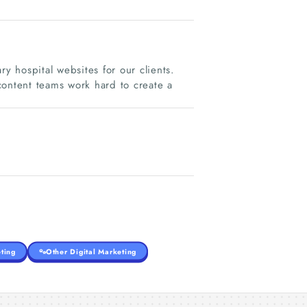
 hospital websites for our clients.
content teams work hard to create a
ting
Other Digital Marketing