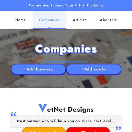
Register Your Business Today & Start Publishing
Home
Companies
Articles
About Us
Companies
Add business
Add article
V
etNet Designs
Trust partner who will help you go to the next level...