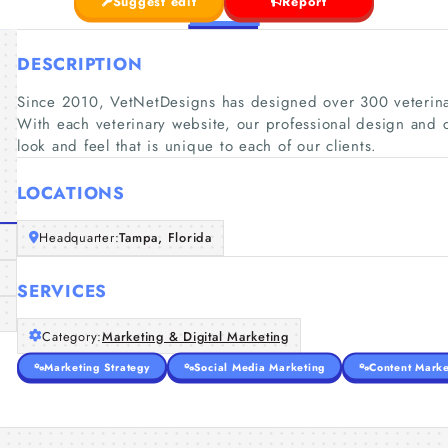
Suggest edit
Report
DESCRIPTION
Since 2010, VetNetDesigns has designed over 300 veterinary
With each veterinary website, our professional design and 
look and feel that is unique to each of our clients.
LOCATIONS
Headquarter:
Tampa, Florida
SERVICES
Category:
Marketing & Digital Marketing
Marketing Strategy
Social Media Marketing
Content Marke