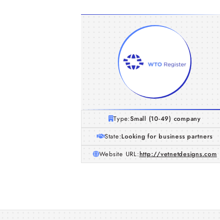
Type:
Small (10-49) company
State:
Looking for business partners
Website URL:
http://vetnetdesigns.com