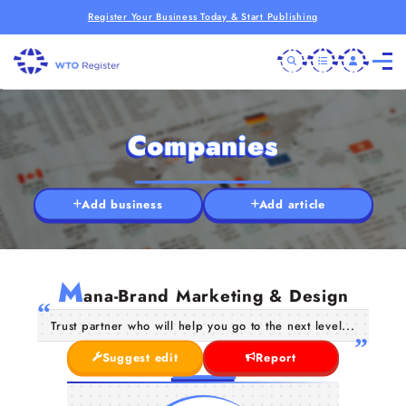
Register Your Business Today & Start Publishing
Companies
Add business
Add article
M
ana-Brand Marketing & Design
Trust partner who will help you go to the next level...
Suggest edit
Report