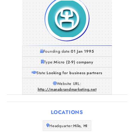
Founding date:
01 Jan 1995
Type:
Micro (2-9) company
State:
Looking for business partners
Website URL:
http://manabrandmarketing.net
Home
Companies
LOCATIONS
Articles
Headquarter:
Hilo, HI