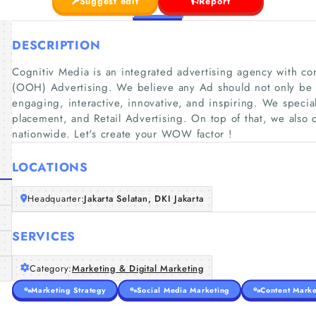
Suggest edit
Report
DESCRIPTION
Cognitiv Media is an integrated advertising agency with c
(OOH) Advertising. We believe any Ad should not only be 
engaging, interactive, innovative, and inspiring. We speci
placement, and Retail Advertising. On top of that, we also
nationwide. Let's create your WOW factor !
LOCATIONS
Headquarter:
Jakarta Selatan, DKI Jakarta
SERVICES
Category:
Marketing & Digital Marketing
Marketing Strategy
Social Media Marketing
Content Marke