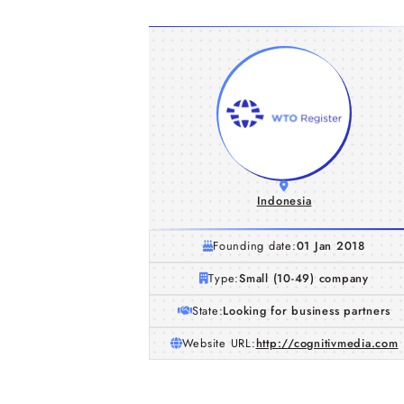
Indonesia
Founding date:
01 Jan 2018
Type:
Small (10-49) company
State:
Looking for business partners
Website URL:
http://cognitivmedia.com