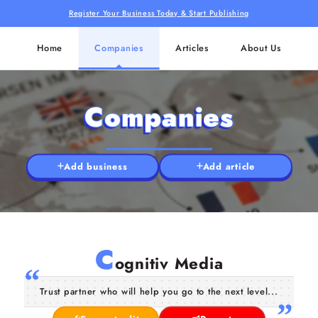
Register Your Business Today & Start Publishing
Home
Companies
Articles
About Us
Companies
Add business
Add article
C
ognitiv Media
Trust partner who will help you go to the next level...