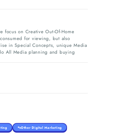
ore focus on Creative Out-Of-Home
consumed for viewing, but also
alise in Special Concepts, unique Media
 do All Media planning and buying
ting
Other Digital Marketing