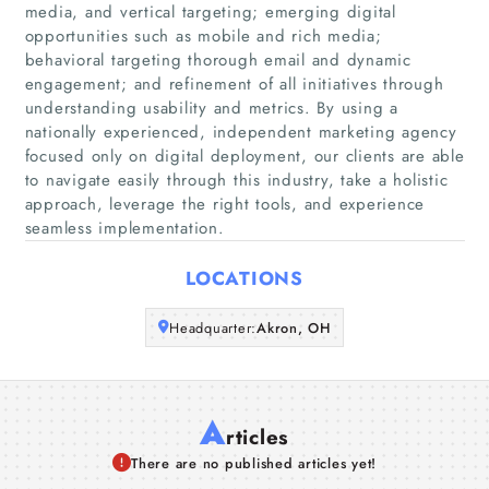
media, and vertical targeting; emerging digital
Home
opportunities such as mobile and rich media;
behavioral targeting thorough email and dynamic
engagement; and refinement of all initiatives through
Companies
understanding usability and metrics. By using a
nationally experienced, independent marketing agency
Articles
focused only on digital deployment, our clients are able
to navigate easily through this industry, take a holistic
approach, leverage the right tools, and experience
About Us
seamless implementation.
LOCATIONS
Headquarter:
Akron, OH
A
rticles
There are no published articles yet!