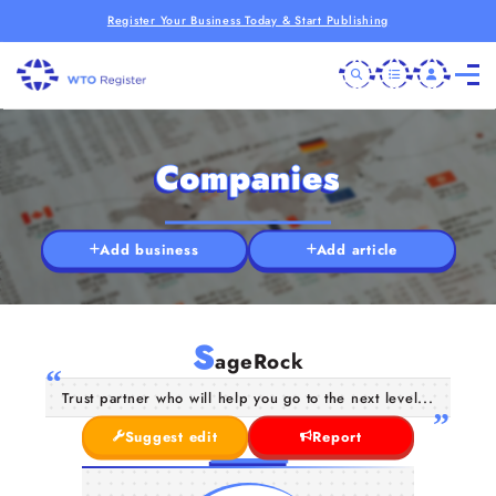
Register Your Business Today & Start Publishing
Companies
Add business
Add article
S
ageRock
Trust partner who will help you go to the next level...
Suggest edit
Report