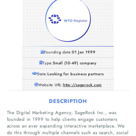
Founding date:
01 Jan 1999
Type:
Small (10-49) company
State:
Looking for business partners
Website URL:
http://sagerock.com
DESCRIPTION
The Digital Marketing Agency, SageRock Inc., was
founded in 1999 to help clients engage customers
across an ever expanding interactive marketplace. We
do this through multiple channels such as search, social