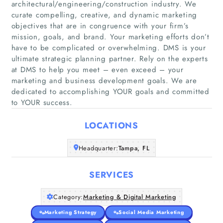
architectural/engineering/construction industry. We
curate compelling, creative, and dynamic marketing
objectives that are in congruence with your firm’s
mission, goals, and brand. Your marketing efforts don’t
have to be complicated or overwhelming. DMS is your
Home
ultimate strategic planning partner. Rely on the experts
at DMS to help you meet – even exceed – your
Companies
marketing and business development goals. We are
dedicated to accomplishing YOUR goals and committed
to YOUR success.
Articles
LOCATIONS
About Us
Headquarter:
Tampa, FL
SERVICES
Category:
Marketing & Digital Marketing
Marketing Strategy
Social Media Marketing