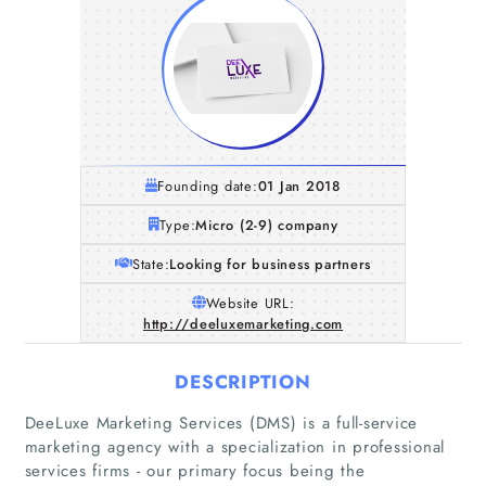
Founding date:
01 Jan 2018
Type:
Micro (2-9) company
State:
Looking for business partners
Website URL:
http://deeluxemarketing.com
DESCRIPTION
DeeLuxe Marketing Services (DMS) is a full-service
marketing agency with a specialization in professional
services firms - our primary focus being the