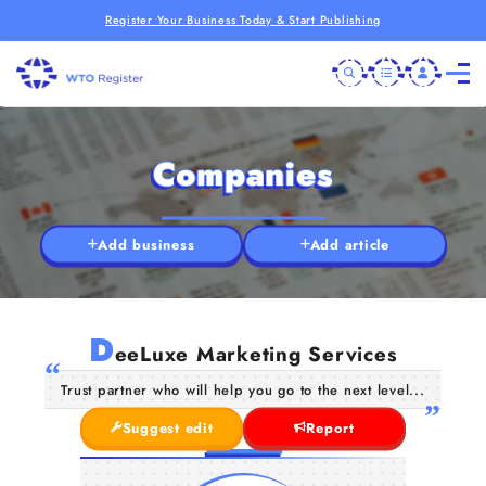
Register Your Business Today & Start Publishing
Companies
Add business
Add article
D
eeLuxe Marketing Services
Trust partner who will help you go to the next level...
Suggest edit
Report