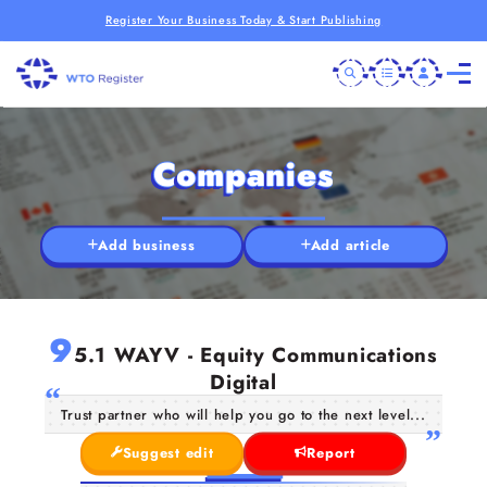
Register Your Business Today & Start Publishing
Companies
Add business
Add article
9
5.1 WAYV - Equity Communications
Digital
Trust partner who will help you go to the next level...
Suggest edit
Report