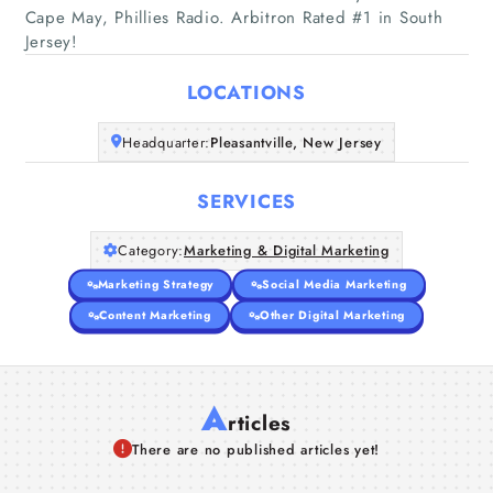
Cape May, Phillies Radio. Arbitron Rated #1 in South
Home
Jersey!
Companies
LOCATIONS
Articles
Headquarter:
Pleasantville, New Jersey
SERVICES
About Us
Category:
Marketing & Digital Marketing
Marketing Strategy
Social Media Marketing
Content Marketing
Other Digital Marketing
A
rticles
There are no published articles yet!