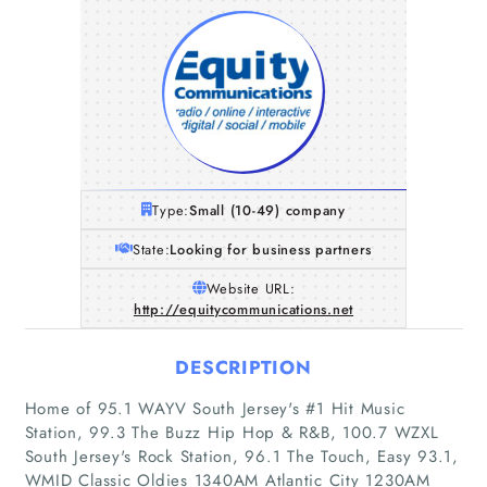
Type:
Small (10-49) company
State:
Looking for business partners
Website URL:
http://equitycommunications.net
DESCRIPTION
Home of 95.1 WAYV South Jersey's #1 Hit Music
Station, 99.3 The Buzz Hip Hop & R&B, 100.7 WZXL
South Jersey's Rock Station, 96.1 The Touch, Easy 93.1,
WMID Classic Oldies 1340AM Atlantic City 1230AM