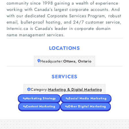
community since 1998 gaining a wealth of experience
working with Canada’s largest corporate accounts. And
with our dedicated Corporate Services Program, robust
Home
email, bullet-proof hosting, and 24/7 customer service,
Internic.ca is Canada’s leader in corporate domain
Companies
name management services.
LOCATIONS
Articles
Headquarter:
Ottawa, Ontario
About Us
SERVICES
Category:
Marketing & Digital Marketing
Marketing Strategy
Social Media Marketing
Content Marketing
Other Digital Marketing