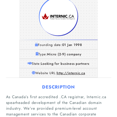
Founding date:
01 Jan 1998
Type:
Micro (2-9) company
State:
Looking for business partners
Website URL:
http://internic.ca
DESCRIPTION
As Canada’s first accredited .CA registrar, Internic.ca
spearheaded development of the Canadian domain
industry. We’ve provided premium-level account
management services to the Canadian corporate