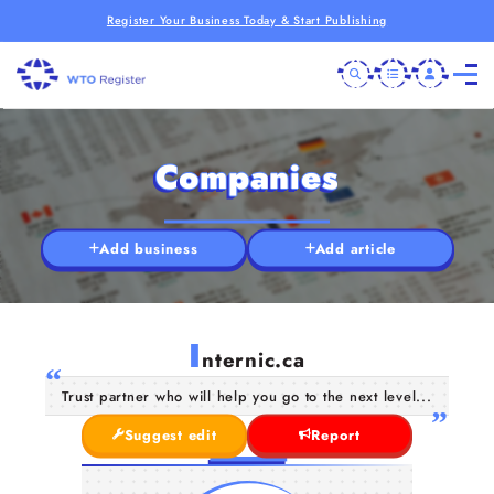
Register Your Business Today & Start Publishing
Companies
Add business
Add article
I
nternic.ca
Trust partner who will help you go to the next level...
Suggest edit
Report